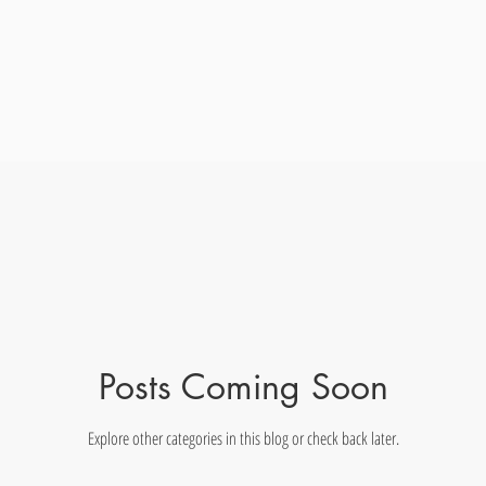
Posts Coming Soon
Explore other categories in this blog or check back later.