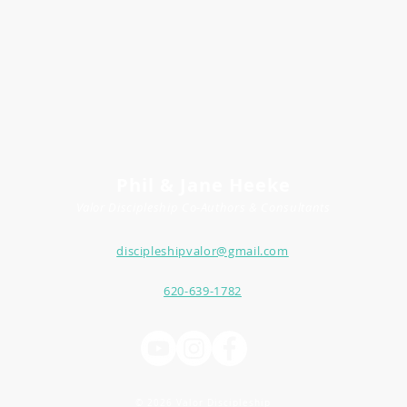
Phil & Jane Heeke
Valor Discipleship
Co-
Author
s
& Consultants
discipleshipvalor@gmail.com
620-639-1782
© 2026 Valor Discipleship