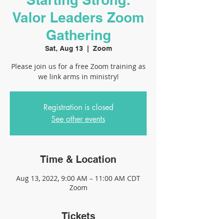
Valor Leaders Zoom
Gathering
Sat, Aug 13
  |  
Zoom
Please join us for a free Zoom training as
we link arms in ministry!
Registration is closed
See other events
Time & Location
Aug 13, 2022, 9:00 AM – 11:00 AM CDT
Zoom
Tickets