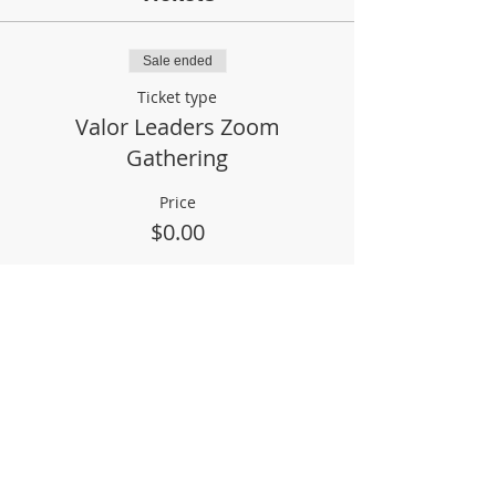
Sale ended
Ticket type
Valor Leaders Zoom
Gathering
Price
$0.00
Share This Event
Phil & Jane Heeke