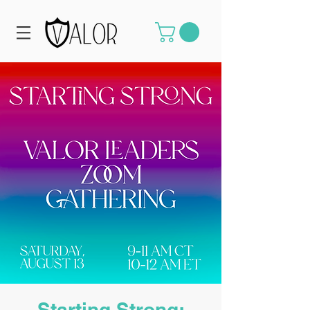
Starting Strong: