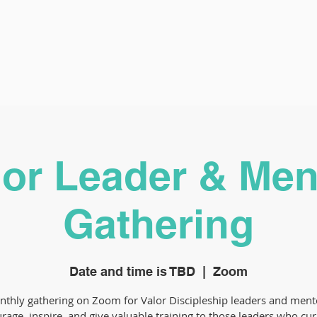
lor Leader & Men
Gathering
Date and time is TBD
  |  
Zoom
thly gathering on Zoom for Valor Discipleship leaders and ment
rage, inspire, and give valuable training to those leaders who cur