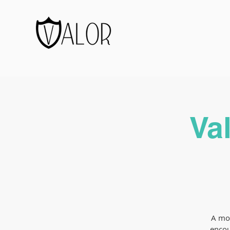
Va
A mon
encou