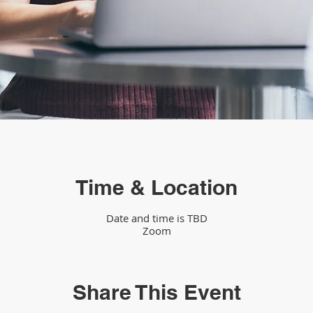
Time & Location
Date and time is TBD
Zoom
Share This Event