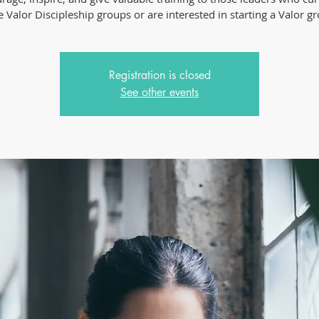
 Valor Discipleship groups or are interested in starting a Valor g
Registration is closed
See other events