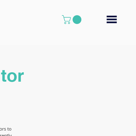
tor
ors to
rently