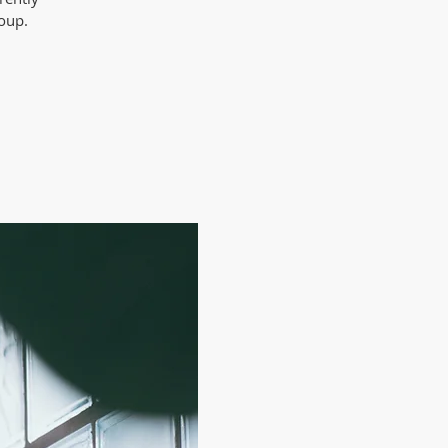
roup.