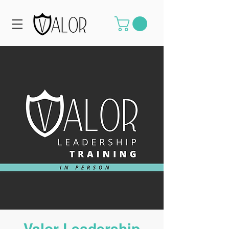
Valor Leadership