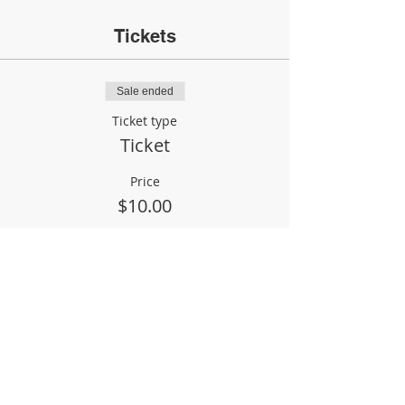
Tickets
Sale ended
Ticket type
Ticket
Price
$10.00
Share This Event