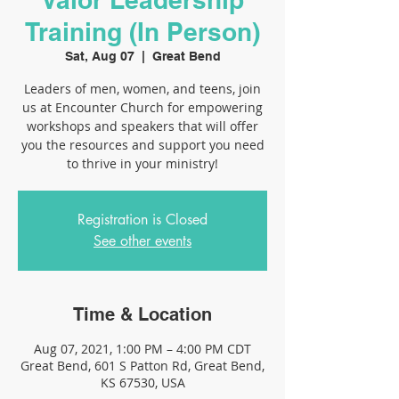
Training (In Person)
Sat, Aug 07
  |  
Great Bend
Leaders of men, women, and teens, join
us at Encounter Church for empowering
workshops and speakers that will offer
you the resources and support you need
to thrive in your ministry!
Registration is Closed
See other events
Time & Location
Aug 07, 2021, 1:00 PM – 4:00 PM CDT
Great Bend, 601 S Patton Rd, Great Bend,
KS 67530, USA