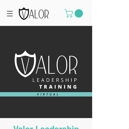
Valor Leadership