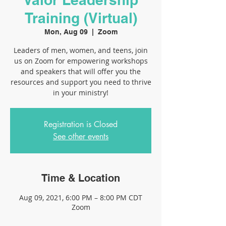
Training (Virtual)
Mon, Aug 09
  |  
Zoom
Leaders of men, women, and teens, join
us on Zoom for empowering workshops
and speakers that will offer you the
resources and support you need to thrive
in your ministry!
Registration is Closed
See other events
Time & Location
Aug 09, 2021, 6:00 PM – 8:00 PM CDT
Zoom