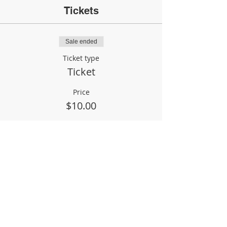
Tickets
Sale ended
Ticket type
Ticket
Price
$10.00
Share This Event
Phil & Jane Heeke