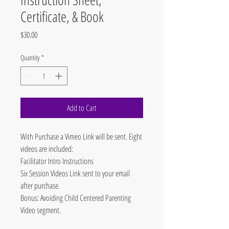
Certificate, & Book
Price
$30.00
Quantity
*
Add to Cart
With Purchase a Vimeo Link will be sent. Eight
videos are included:
Facilitator Intro Instructions
Six Session Videos Link sent to your email
after purchase.
Bonus: Avoiding Child Centered Parenting
Video segment.