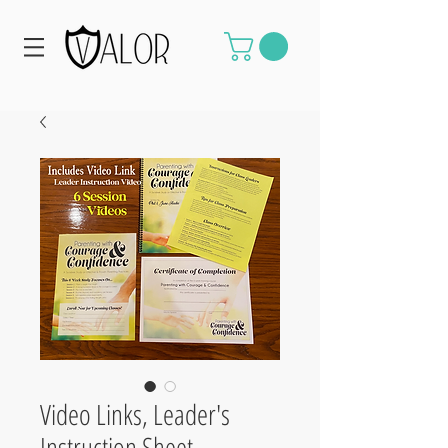
Video Links, Leader's
Instruction Sheet,