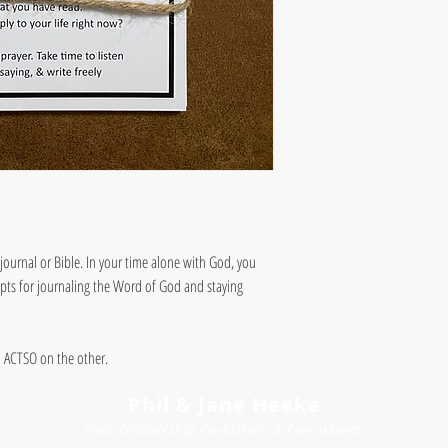
journal or Bible. In your time alone with God, you
mpts for journaling the Word of God and staying
d ACTSO on the other.
Phil & Jane Heeke
Valor Discipleship
Co-
Author
s
& Consultants