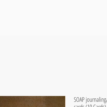
SOAP journaling
cards (10 Cards)