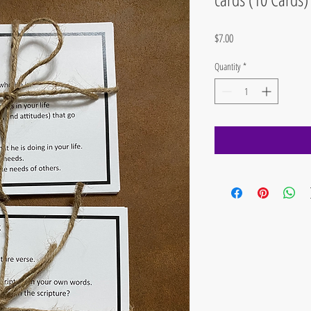
Price
$7.00
Quantity
*