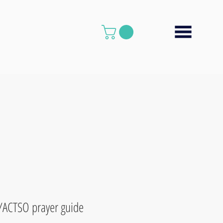
/ACTSO prayer guide