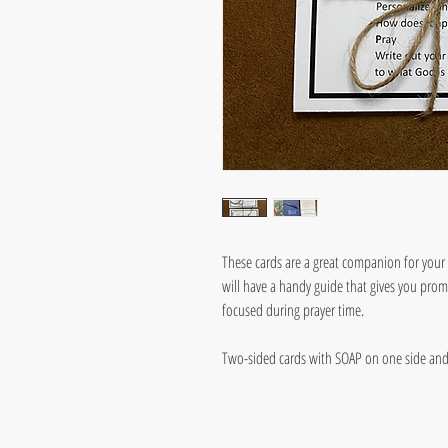
These cards are a great companion for your 
will have a handy guide that gives you pro
focused during prayer time.
Two-sided cards with SOAP on one side an