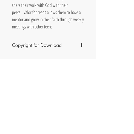
share their walk with God with their
peers. Valor for teens allows them to have a
mentor and grow in their faith through weekly
meetings with other teens.
Copyright for Download
The purchase of this download permits ONE copy of
the curriculum per purchase. Multiple copies made
are prohibited. You will receive the download
through an email following the Valor for Teens
download purchase.
Phil & Jane Heeke
Valor Discipleship
Co-
Author
s
& Consultants