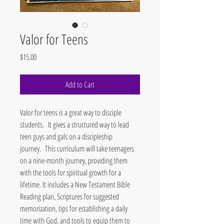
Valor for Teens
Price
$15.00
Add to Cart
Valor for teens is a great way to disciple
students. It gives a structured way to lead
teen guys and gals on a discipleship
journey. This curriculum will take teenagers
on a nine-month journey, providing them
with the tools for spiritual growth for a
lifetime. It includes a New Testament Bible
Reading plan, Scriptures for suggested
memorization, tips for establishing a daily
time with God, and tools to equip them to