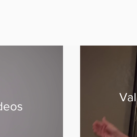
Val
deos