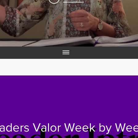
aders Valor Week by We