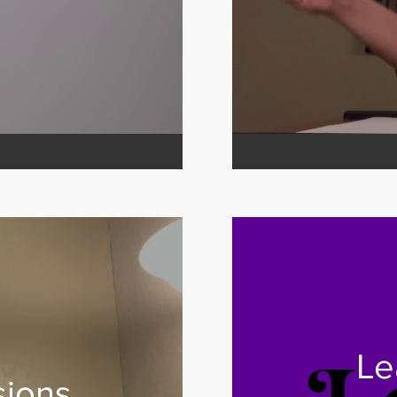
Le
sions