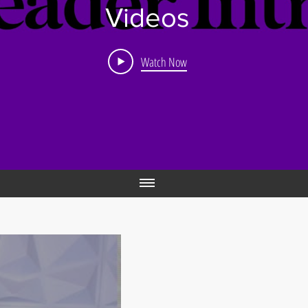
Videos
Watch Now