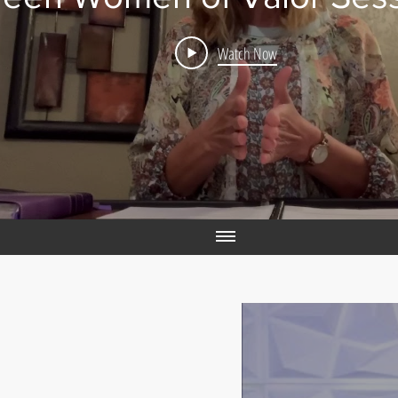
Watch Now