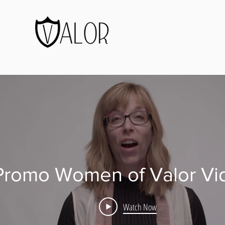
Promo Women of Valor Vi
Watch Now