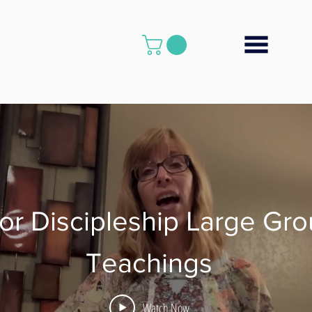
or Discipleship Large Gr
Teachings
Watch Now