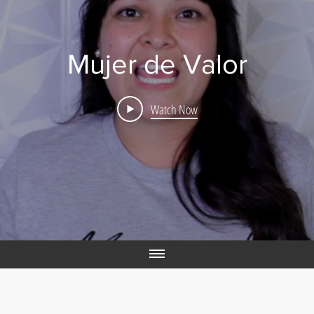
Mujer de Valor
Watch Now