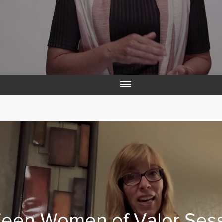
een Women of Valor Ses