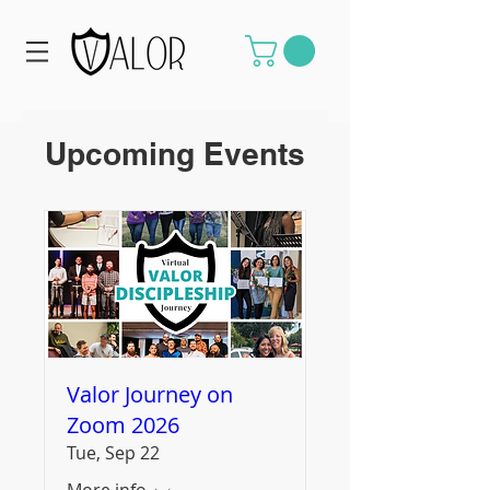
Upcoming Events
Valor Journey on
Zoom 2026
Tue, Sep 22
More info