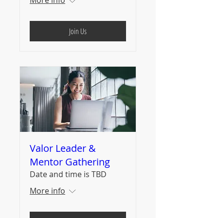
Join Us
Valor Leader &
Mentor Gathering
Date and time is TBD
More info