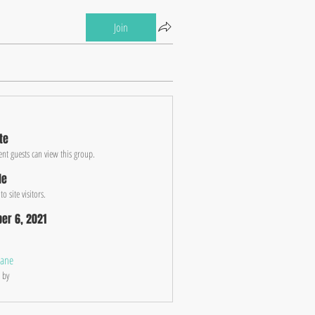
Join
te
ent guests can view this group.
le
o site visitors.
er 6, 2021
jane
 by