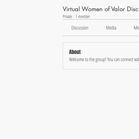
Virtual Women of Valor Dis
Private
·
1 member
Discussion
Media
Me
About
Welcome to the group! You can connect wit