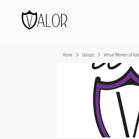
Home
Groups
Virtual Women of Val