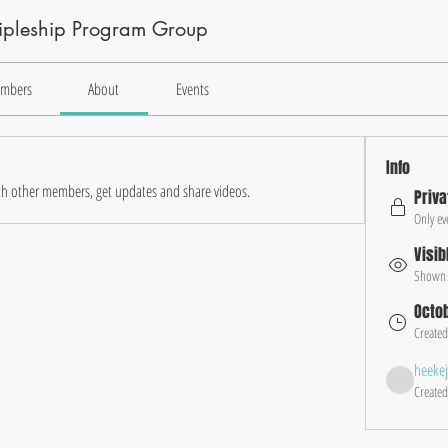
cipleship Program Group
mbers
About
Events
Info
h other members, get updates and share videos.
Priva
Only ev
Visib
Shown t
Octob
Created
heeke
Created