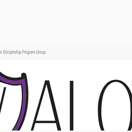
or Discipleship Program Group