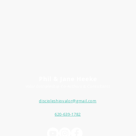
Phil & Jane Heeke
Valor Discipleship
Co-
Author
s
& Consultants
discipleshipvalor@gmail.com
620-639-1782