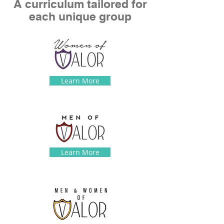
A curriculum tailored for
each unique group
Learn More
Learn More