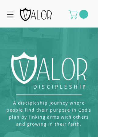
DISCIPLESHIP
A discipleship journey where
people find their purpose in God’s
plan by linking arms with others
and growing in their faith.