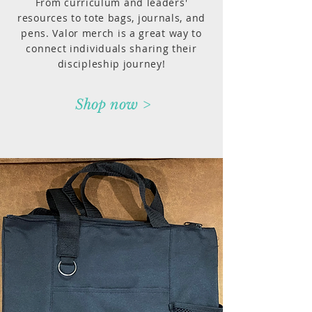
From curriculum and leaders'
resources to tote bags, journals, and
pens. Valor merch is a great way to
connect individuals sharing their
discipleship journey!
Shop now >