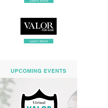
Learn More
Learn More
UPCOMING EVENTS