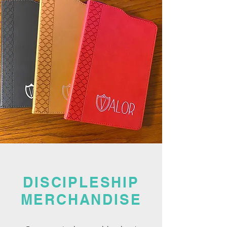
DISCIPLESHIP
MERCHANDISE