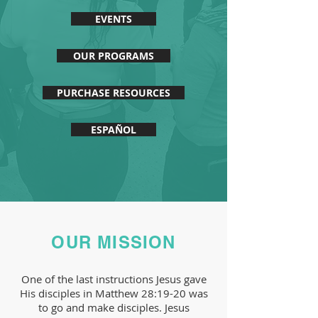
EVENTS
OUR PROGRAMS
PURCHASE RESOURCES
ESPAÑOL
OUR MISSION
One of the last instructions Jesus gave
His disciples in Matthew 28:19-20 was
to go and make disciples. Jesus