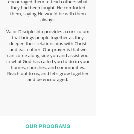
encouraged them to teach others what
they had been taught. He comforted
them, saying He would be with them
always.
Valor Discipleship provides a curriculum
that brings people together as they
deepen their relationships with Christ
and each other. Our prayer is that we
can come along side you and assist you
in what God has called you to do in your
homes, churches, and communities.
Reach out to us, and let's grow together
and be encouraged.
OUR PROGRAMS