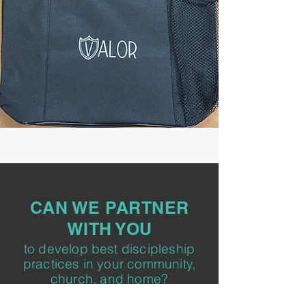
CAN WE PARTNER
WITH YOU
to develop best discipleship
practices in your community,
church, and home?