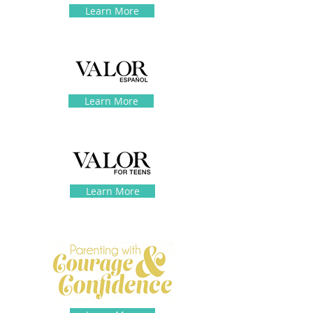
Learn More
Learn More
Learn More