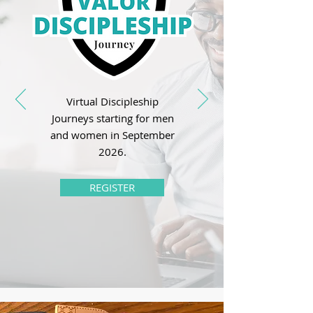
Virtual Discipleship
Journeys starting for men
and women in September
2026.
REGISTER