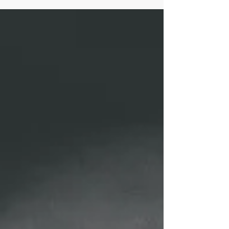
management expert wannabes? Someone who continually
refines the craft of...