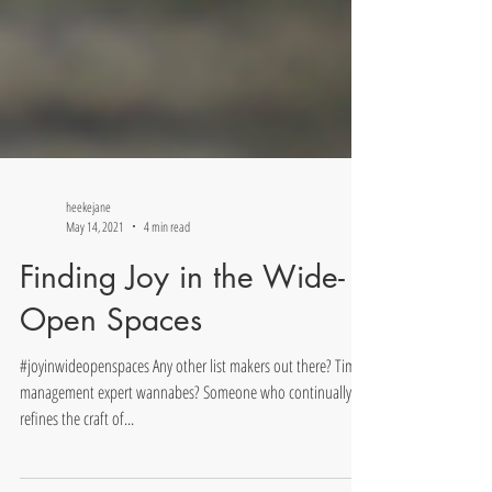
heekejane
May 14, 2021
4 min read
Finding Joy in the Wide-
Open Spaces
#joyinwideopenspaces Any other list makers out there? Time