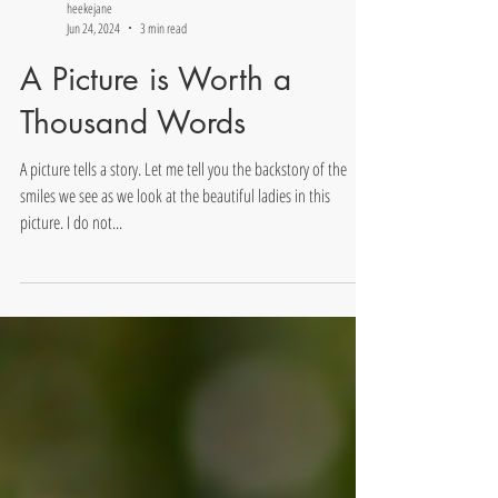
heekejane
Jun 24, 2024
3 min read
A Picture is Worth a
Thousand Words
A picture tells a story. Let me tell you the backstory of the
smiles we see as we look at the beautiful ladies in this
picture. I do not...