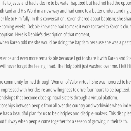
ife to Jesus and had a desire to be water baptized but had not had the oppor
with God and His Word in a new way and had come to a better understanding of
r life to Him fully. In this conversation, Karen shared about baptism; she sha
e coming weeks. Debbie knew she had to make it work to travel to Karen's chu
 baptism. Here is Debbie's description of that moment,
 when Karen told me she would be doing the baptism because she was a pastor 
rience and even more remarkable because I got to share it with Karen and Stac
ll never forget the feeling I had. The Holy Spirit just washed over me. I felt Hi
he community formed through Women of Valor virtual. She was honored to have
impressed with her desire and willingness to drive four hours to be baptized.
iendships that become close spiritual sisters through a virtual platform.
tionships between people from all over the country and worldwide when indivi
e has a beautiful plan for us to be disciples and disciple-makers. This discipl
autiful way when people come together for a season of growing in their faith.