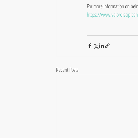
For more information on being 
https://www.valordiscipleshi
Recent Posts