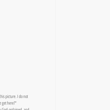
his picture. I do not 
 get here?" 
uly God-ordained, and 