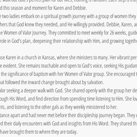
ed this season and moment for Karen and Debbie.
 two ladies embark on a spiritual growth journey with a group of women they
others that God knew they needed, and He willingly provided. Debbie, Karen, a
ine Women of Valor Journey. They committed to meet weekly for 26 weeks, guid
 role in God's plan, deepening their relationship with Him, and growing togeth
se Karen in a church in Kansas, where she ministers to many. Her vibrant pers
 evident. She remains teachable and open to God's voice, seeking His guidance
 the significance of baptism with her Women of Valor group. She encouraged t
hat followed the inward change brought about by salvation.
or seeking a deeper walk with God. She shared openly with the group her de
ough His Word, and find direction from spending time listening to Him. She lov
hts, and listening to the other gals as they weekly ministered to her. 
tance apart and had never met before their discipleship journey began. They
red their daily encounters with God and insights from His Word. They shared the
at have brought them to where they are today. 