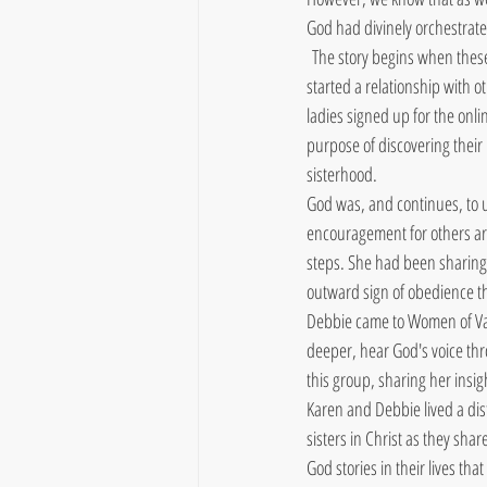
God had divinely orchestrat
 The story begins when these
started a relationship with 
ladies signed up for the onl
purpose of discovering their
sisterhood.
God was, and continues, to u
encouragement for others are
steps. She had been sharing
outward sign of obedience t
Debbie came to Women of Val
deeper, hear God's voice thr
this group, sharing her insig
Karen and Debbie lived a dis
sisters in Christ as they sha
God stories in their lives th