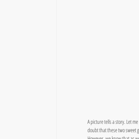
A picture tells a story. Let me
doubt that these two sweet g
However, we know that as we 