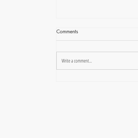
Comments
Write a comment...
Finding Joy in the Wide-Open
Spaces