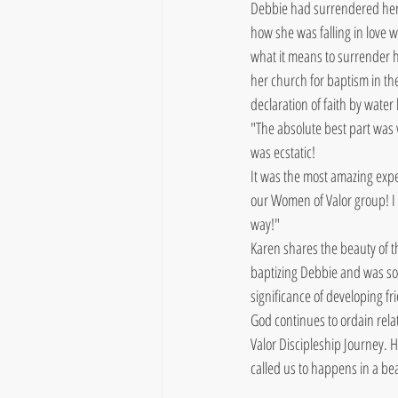
Debbie had surrendered her l
how she was falling in love 
what it means to surrender he
her church for baptism in th
declaration of faith by water
"The absolute best part was
was ecstatic!
It was the most amazing expe
our Women of Valor group! I wi
way!"
Karen shares the beauty of t
baptizing Debbie and was so 
significance of developing fr
God continues to ordain rela
Valor Discipleship Journey. H
called us to happens in a be