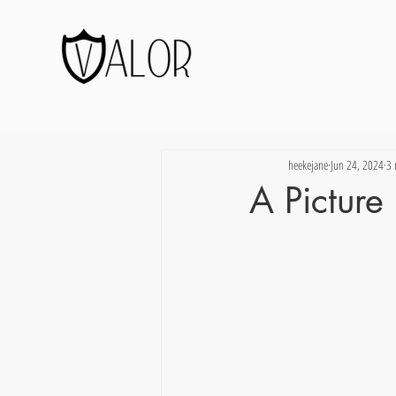
heekejane
Jun 24, 2024
3 
A Pictur