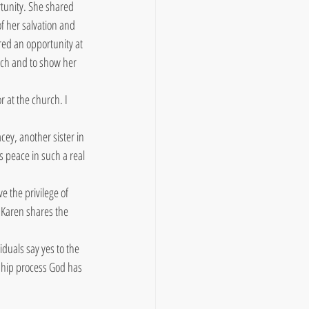
tunity. She shared 
 her salvation and 
red an opportunity at 
rch and to show her 
at the church. I 
ey, another sister in 
s peace in such a real 
 the privilege of 
 Karen shares the 
duals say yes to the 
eship process God has 