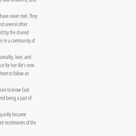
 have never met. They 
nd several other 
ed by the shared 
er in a community of 
onality, love, and 
 for her life's next 
hem to follow an 
sire to know God 
ed being a part of 
 quickly became 
ir testimonies of the 