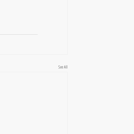
See All