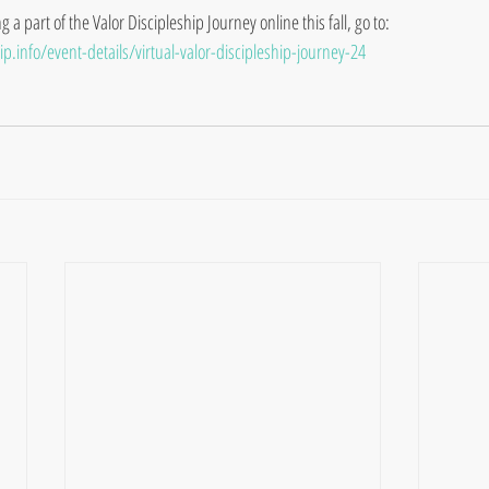
a part of the Valor Discipleship Journey online this fall, go to:
p.info/event-details/virtual-valor-discipleship-journey-24