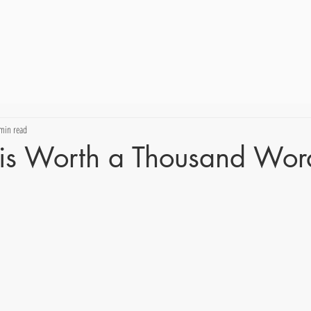
min read
e is Worth a Thousand Wor