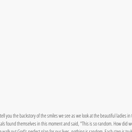
 tell you the backstory of the smiles we see as we look at the beautiful ladies in t
als found themselves in this moment and said, "This is so random. How did we
walk out God's perfect plan for our lives, nothing is random. Each step is tr