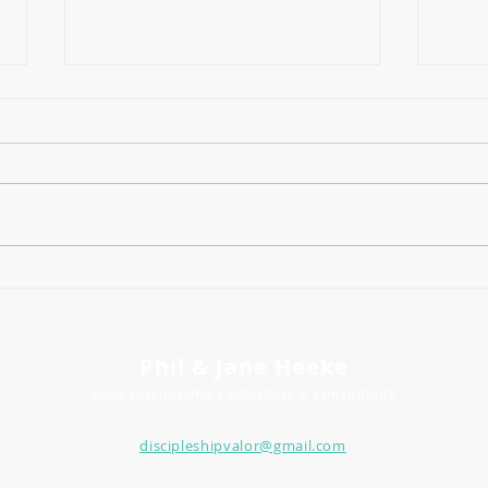
The 
How to Think About the Future
(As a Mama) in Uncertain
Times
Phil & Jane Heeke
Valor Discipleship
Co-
Author
s
& Consultants
discipleshipvalor@gmail.com